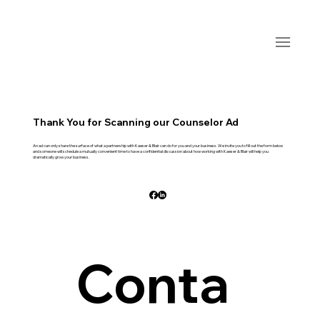
Thank You for Scanning our Counselor Ad
An ad can only share the surface of what a partnership with Kaeser & Blair can do for you and your business. We invite you to fill out the form below
and someone will schedule a mutually convenient time to have a confidential discussion about how working with Kaeser & Blair will help you
dramatically grow your business.
Conta