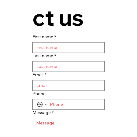
ct us
First name
*
Last name
*
Email
*
Phone
Message
*