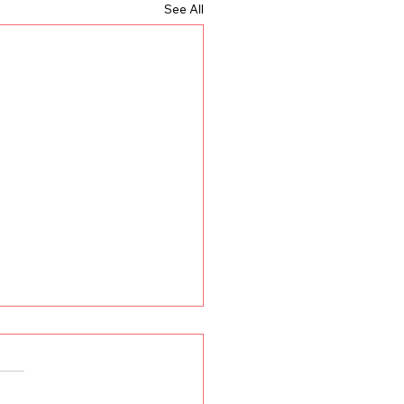
See All