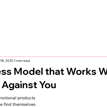
18, 2025
1 min read
ess Model that Works 
 Against You
omotional products 
le find themselves 