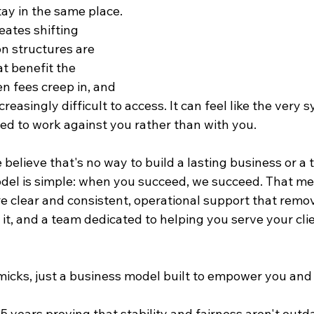
ay in the same place. 
ates shifting 
on structures are 
t benefit the 
n fees creep in, and 
easingly difficult to access. It can feel like the very 
ed to work against you rather than with you.
e believe that's no way to build a lasting business or a 
del is simple: when you succeed, we succeed. That me
 clear and consistent, operational support that remove
 it, and a team dedicated to helping you serve your cli
micks, just a business model built to empower you and
 years proving that stability and fairness aren't outda