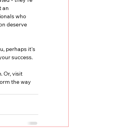
 an 
ionals who 
ion deserve 
, perhaps it's 
 your success.
m
. Or, visit 
form the way 