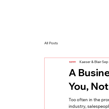
All Posts
Kaeser & Blair
Sep 
A Busin
You, Not
Too often in the pr
industry, salespeop