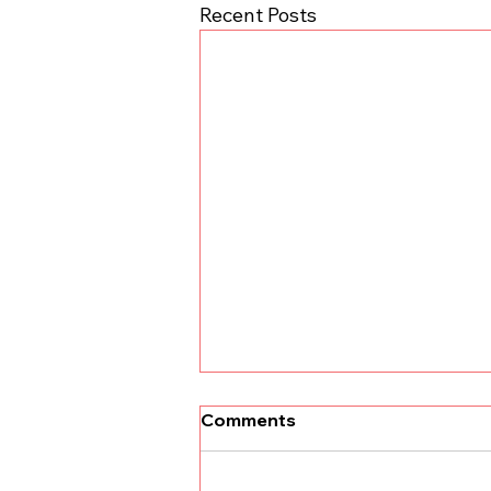
Recent Posts
Comments