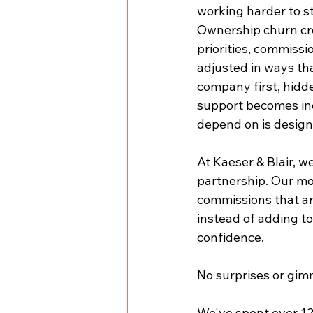
working harder to st
Ownership churn cre
priorities, commissi
adjusted in ways tha
company first, hidde
support becomes incr
depend on is design
At Kaeser & Blair, w
partnership. Our mo
commissions that are
instead of adding to
confidence.
No surprises or gim
We've spent over 125