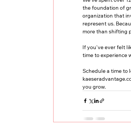
the foundation of gr
organization that in
represent us. Becau
more than shifting 
If you've ever felt 
time to experience w
Schedule a time to l
kaeseradvantage.c
you grow.