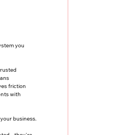
system you 
trusted 
ans 
s friction 
ents with 
 your business.
ted - they're 