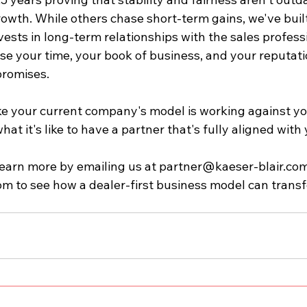
owth. While others chase short-term gains, we've built
vests in long-term relationships with the sales profess
se your time, your book of business, and your reputat
promises.
like your current company's model is working against you
hat it's like to have a partner that's fully aligned with
earn more by emailing us at 
partner@kaeser-blair.co
om
 to see how a dealer-first business model can trans