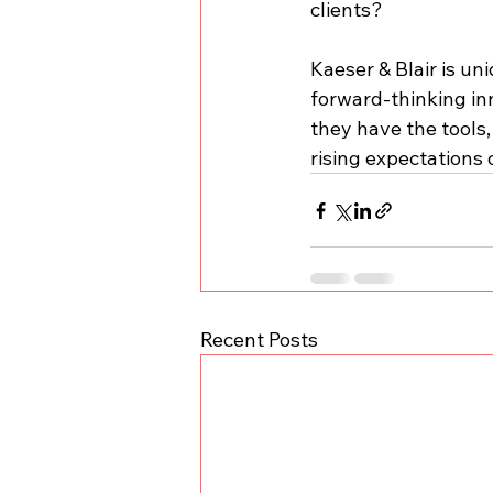
clients?
Kaeser & Blair is un
forward-thinking in
they have the tools
rising expectations o
Recent Posts