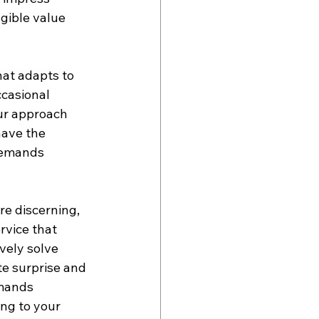
gible value 
at adapts to 
casional 
Our approach 
have the 
demands 
e discerning, 
vice that 
vely solve 
te surprise and 
emands 
ing to your 