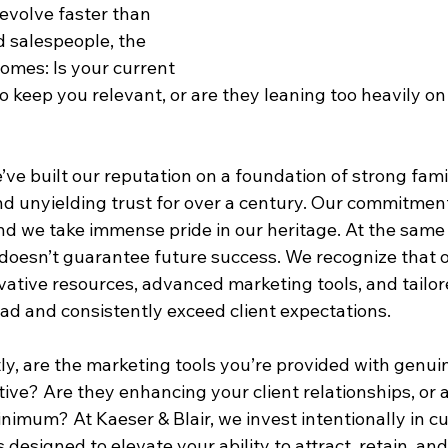
evolve faster than 
d salespeople, the 
comes: Is your current 
o keep you relevant, or are they leaning too heavily on
e’ve built our reputation on a foundation of strong fami
 and unyielding trust for over a century. Our commitment
nd we take immense pride in our heritage. At the same
e doesn’t guarantee future success. We recognize that 
vative resources, advanced marketing tools, and tailor
ad and consistently exceed client expectations.
ly, are the marketing tools you’re provided with genui
ve? Are they enhancing your client relationships, or a
nimum? At Kaeser & Blair, we invest intentionally in c
designed to elevate your ability to attract, retain, an