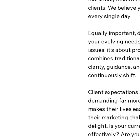
clients. We believe 
every single day.
Equally important, 
your evolving needs?
issues; it’s about p
combines traditiona
clarity, guidance, 
continuously shift.
Client expectations 
demanding far more 
makes their lives ea
their marketing chal
delight. Is your cu
effectively? Are you