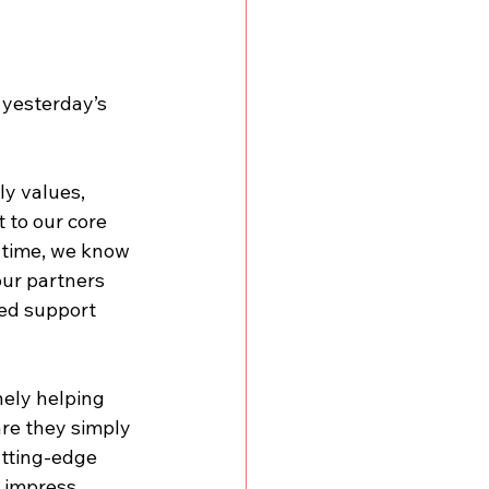
 yesterday’s 
ly values, 
 to our core 
 time, we know 
our partners 
ed support 
nely helping 
re they simply 
utting-edge 
d impress 