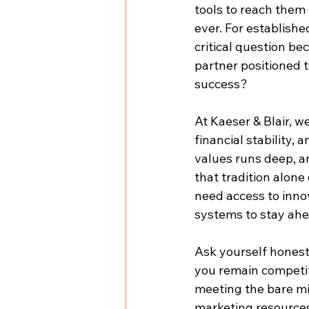
tools to reach them 
ever. For establishe
critical question be
partner positioned t
success?
At Kaeser & Blair, w
financial stability,
values runs deep, a
that tradition alon
need access to inno
systems to stay ahe
Ask yourself honest
you remain competiti
meeting the bare mi
marketing resources 