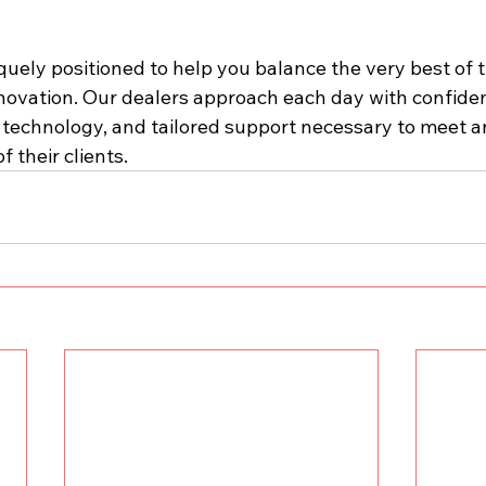
iquely positioned to help you balance the very best of t
novation. Our dealers approach each day with confide
, technology, and tailored support necessary to meet a
f their clients.