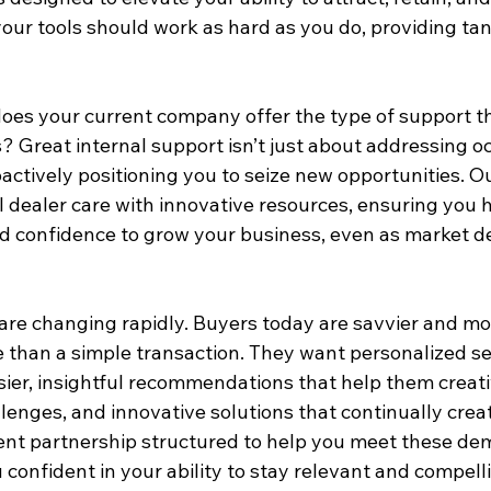
your tools should work as hard as you do, providing tan
does your current company offer the type of support th
 Great internal support isn’t just about addressing oc
roactively positioning you to seize new opportunities. 
l dealer care with innovative resources, ensuring you 
and confidence to grow your business, even as market 
are changing rapidly. Buyers today are savvier and mor
than a simple transaction. They want personalized ser
sier, insightful recommendations that help them creati
lenges, and innovative solutions that continually crea
rrent partnership structured to help you meet these d
 confident in your ability to stay relevant and compell