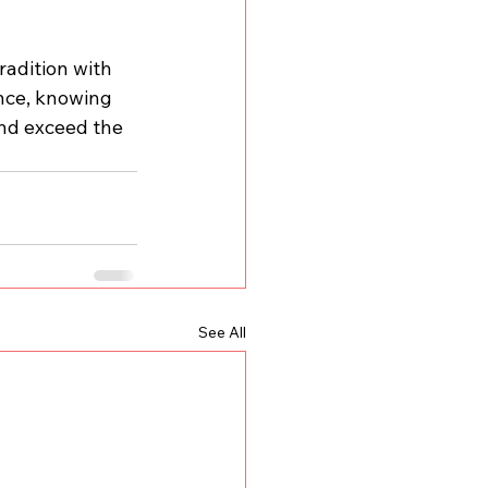
radition with 
nce, knowing 
nd exceed the 
See All