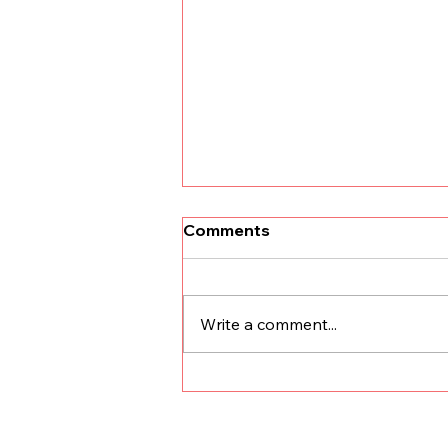
Comments
Write a comment...
Finding the Right Stewards
for Your Business