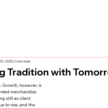
10, 2025
2 min read
g Tradition with Tomor
. Growth, however, is 
anded merchandise 
g still as client 
e to rise, and the 