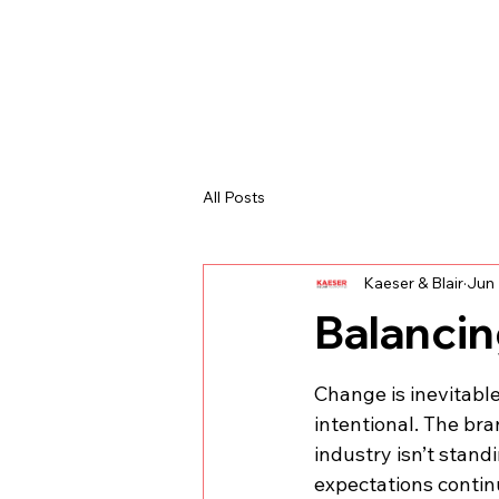
All Posts
Kaeser & Blair
Jun 
Balancin
Change is inevitable
intentional. The br
industry isn’t standin
expectations continu