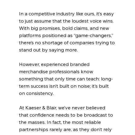
In a competitive industry like ours, it’s easy 
to just assume that the loudest voice wins. 
With big promises, bold claims, and new 
platforms positioned as “game-changers,” 
there’s no shortage of companies trying to 
stand out by saying more.
However, experienced branded 
merchandise professionals know 
something that only time can teach: long-
term success isn’t built on noise; it’s built 
on consistency.
At Kaeser & Blair, we’ve never believed 
that confidence needs to be broadcast to 
the masses. In fact, the most reliable 
partnerships rarely are, as they don’t rely 