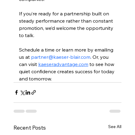
If you’re ready for a partnership built on 
steady performance rather than constant 
promotion, we’d welcome the opportunity 
to talk. 
Schedule a time or learn more by emailing 
us at 
partner@kaeser-blair.com
. Or, you 
can visit 
kaeseradvantage.com
 to see how 
quiet confidence creates success for today 
and tomorrow.
See All
Recent Posts