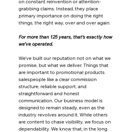
on constant reinvention or attention-
grabbing claims. Instead, they place 
primary importance on doing the right 
things, the right way, over and over again.
For more than 125 years, that’s exactly how 
we’ve operated.
We’ve built our reputation not on what we 
promise, but what we deliver. Things that 
are important to promotional products 
salespeople like a clear commission 
structure, reliable support, and 
straightforward and honest 
communication. Our business model is 
designed to remain steady, even as the 
industry revolves around it. While others 
are content to chase visibility, we focus on 
dependability. We know that, in the long 