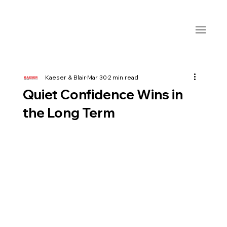
Kaeser & Blair
Mar 30
2 min read
Quiet Confidence Wins in
the Long Term