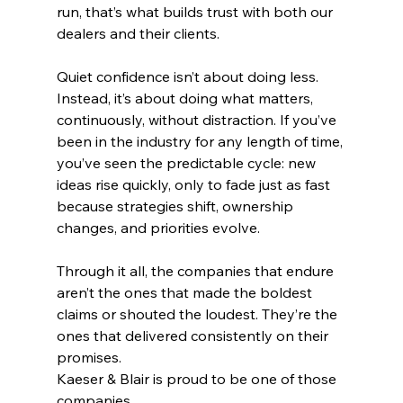
run, that’s what builds trust with both our 
dealers and their clients.
Quiet confidence isn’t about doing less. 
Instead, it’s about doing what matters, 
continuously, without distraction. If you’ve 
been in the industry for any length of time, 
you’ve seen the predictable cycle: new 
ideas rise quickly, only to fade just as fast 
because strategies shift, ownership 
changes, and priorities evolve.
Through it all, the companies that endure 
aren’t the ones that made the boldest 
claims or shouted the loudest. They’re the 
ones that delivered consistently on their 
promises.
Kaeser & Blair is proud to be one of those 
companies.